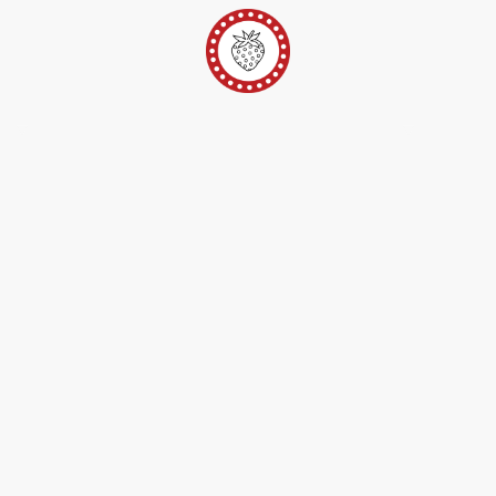
er
Ateliers Pop-Up
Techniques/Inspi/FAQ
Conta