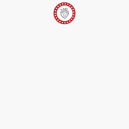
er
Ateliers Pop-Up
Techniques/Inspi/FAQ
Conta