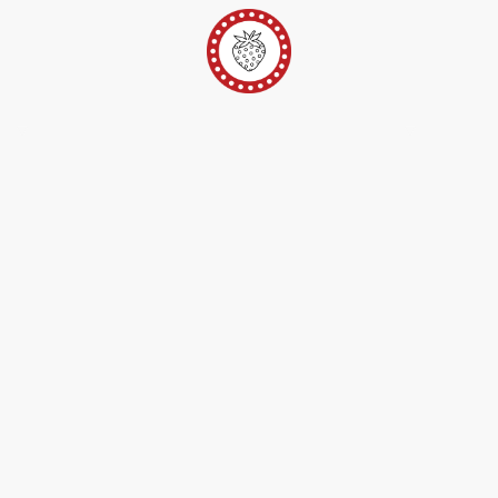
er
Ateliers Pop-Up
Techniques/Inspi/FAQ
Conta