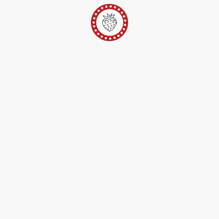
er
Ateliers Pop-Up
Techniques/Inspi/FAQ
Conta