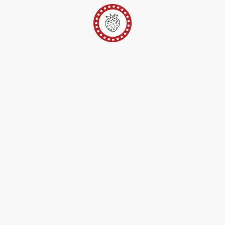
er
Ateliers Pop-Up
Techniques/Inspi/FAQ
Conta