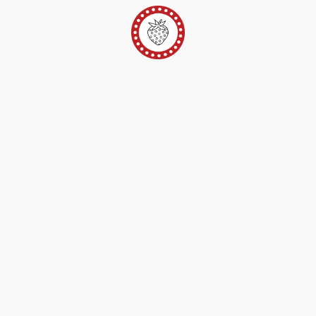
er
Ateliers Pop-Up
Techniques/Inspi/FAQ
Conta