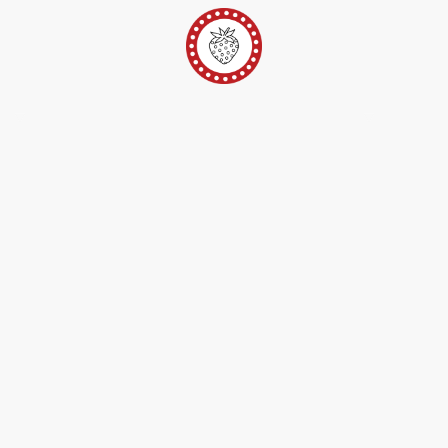
er
Ateliers Pop-Up
Techniques/Inspi/FAQ
Conta